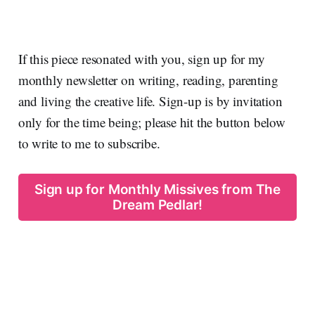
If this piece resonated with you, sign up for my
monthly newsletter on writing, reading, parenting
and living the creative life. Sign-up is by invitation
only for the time being; please hit the button below
to write to me to subscribe.
Sign up for Monthly Missives from The
Dream Pedlar!