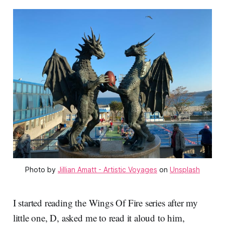
Photo by 
Jillian Amatt - Artistic Voyages
 on 
Unsplash
I started reading the Wings Of Fire series after my
little one, D, asked me to read it aloud to him,