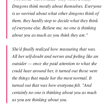
Dragons think mostly about themselves. Everyone
is so worried about what other dragons think of
them, they hardly stop to decide what they think
of everyone else. Believe me, no one is thinking
about you as much as you think they are."
She'd finally realized how reassuring that was.
All her self-doubt and nerves and feeling like an
outsider — once she paid attention to what she
could hear around her, it turned out those were
the things that made her the most normal. It
turned out that was how
everyone
felt. "And
certainly no one is thinking about you as much
as
you
are thinking about you.