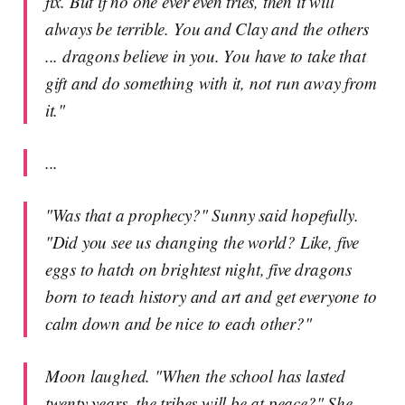
fix. But if no one ever even tries, then it will
always be terrible. You and Clay and the others
... dragons believe in you. You have to take that
gift and do something with it, not run away from
it."
...
"Was that a prophecy?" Sunny said hopefully.
"Did you see us changing the world? Like, five
eggs to hatch on brightest night, five dragons
born to teach history and art and get everyone to
calm down and be nice to each other?"
Moon laughed. "When the school has lasted
twenty years, the tribes will be at peace?" She