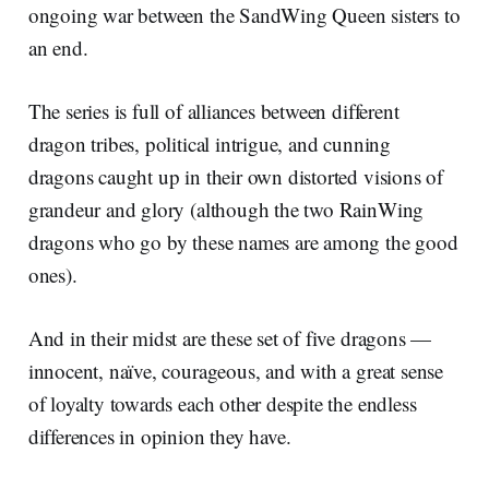
ongoing war between the SandWing Queen sisters to
an end.
The series is full of alliances between different
dragon tribes, political intrigue, and cunning
dragons caught up in their own distorted visions of
grandeur and glory (although the two RainWing
dragons who go by these names are among the good
ones).
And in their midst are these set of five dragons —
innocent, naïve, courageous, and with a great sense
of loyalty towards each other despite the endless
differences in opinion they have.