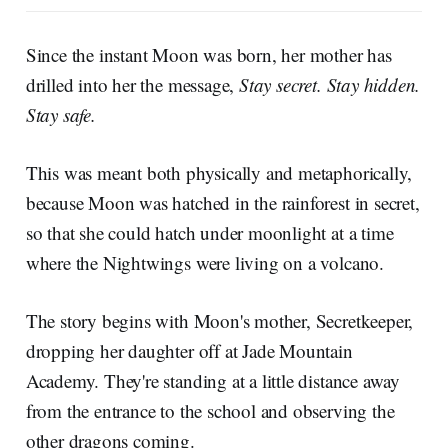
Since the instant Moon was born, her mother has
drilled into her the message,
Stay secret. Stay hidden.
Stay safe.
This was meant both physically and metaphorically,
because Moon was hatched in the rainforest in secret,
so that she could hatch under moonlight at a time
where the Nightwings were living on a volcano.
The story begins with Moon's mother, Secretkeeper,
dropping her daughter off at Jade Mountain
Academy. They're standing at a little distance away
from the entrance to the school and observing the
other dragons coming.