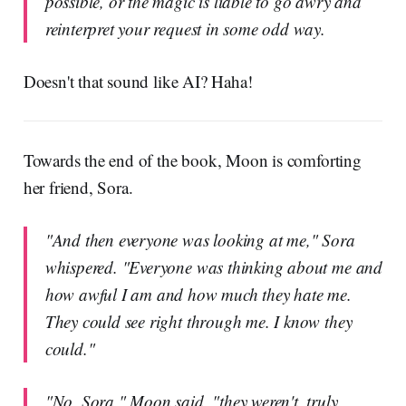
possible, or the magic is liable to go awry and
reinterpret your request in some odd way.
Doesn't that sound like AI? Haha!
Towards the end of the book, Moon is comforting
her friend, Sora.
"And then everyone was looking at me," Sora
whispered. "Everyone was thinking about me and
how awful I am and how much they hate me.
They could see right through me. I know they
could."
"No, Sora," Moon said, "they weren't, truly.