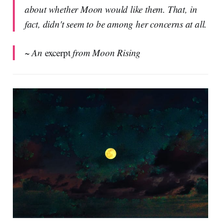
about whether Moon would like them. That, in
fact, didn't seem to be among her concerns at all.
~ An
excerpt
from Moon Rising