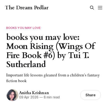
The Dream Pedlar
BOOKS YOU MAY LOVE
books you may love:
Moon Rising (Wings Of
Fire Book #6) by Tui T.
Sutherland
Important life lessons gleaned from a children's fantasy
fiction book
Anitha Krishnan
Share
09 Apr 2026
—
8 min read