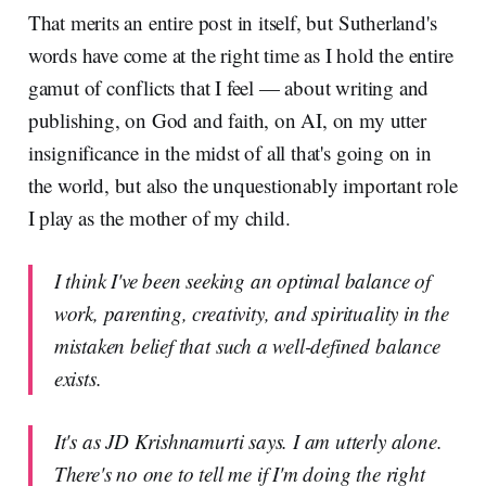
That merits an entire post in itself, but Sutherland's
words have come at the right time as I hold the entire
gamut of conflicts that I feel — about writing and
publishing, on God and faith, on AI, on my utter
insignificance in the midst of all that's going on in
the world, but also the unquestionably important role
I play as the mother of my child.
I think I've been seeking an optimal balance of
work, parenting, creativity, and spirituality in the
mistaken belief that such a well-defined balance
exists.
It's as JD Krishnamurti says. I am utterly alone.
There's no one to tell me if I'm doing the right