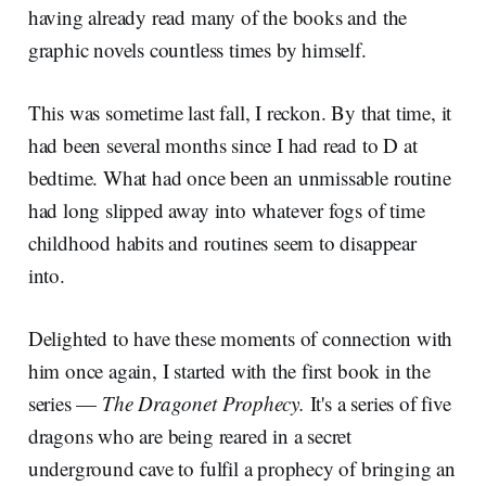
having already read many of the books and the
graphic novels countless times by himself.
This was sometime last fall, I reckon. By that time, it
had been several months since I had read to D at
bedtime. What had once been an unmissable routine
had long slipped away into whatever fogs of time
childhood habits and routines seem to disappear
into.
Delighted to have these moments of connection with
him once again, I started with the first book in the
series —
The Dragonet Prophecy.
It's a series of five
dragons who are being reared in a secret
underground cave to fulfil a prophecy of bringing an