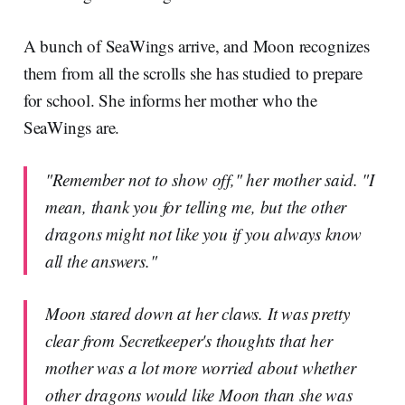
A bunch of SeaWings arrive, and Moon recognizes
them from all the scrolls she has studied to prepare
for school. She informs her mother who the
SeaWings are.
"Remember not to show off," her mother said. "I
mean, thank you for telling me, but the other
dragons might not like you if you always know
all the answers."
Moon stared down at her claws. It was pretty
clear from Secretkeeper's thoughts that her
mother was a lot more worried about whether
other dragons would like Moon than she was