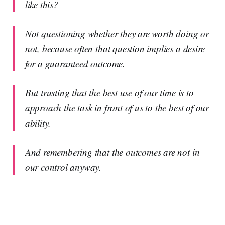
like this?
Not questioning whether they are worth doing or
not, because often that question implies a desire
for a guaranteed outcome.
But trusting that the best use of our time is to
approach the task in front of us to the best of our
ability.
And remembering that the outcomes are not in
our control anyway.