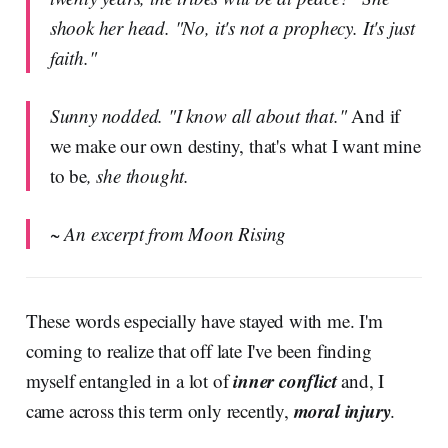
shook her head. "No, it's not a prophecy. It's just
faith."
Sunny nodded. "I know all about that."
And if
we make our own destiny, that's what I want mine
to be
, she thought.
~ An excerpt from Moon Rising
These words especially have stayed with me. I'm
coming to realize that off late I've been finding
inner conflict
myself entangled in a lot of
and, I
moral injury
came across this term only recently,
.