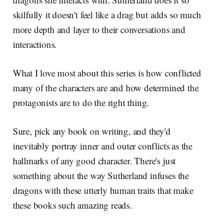
skilfully it doesn't feel like a drag but adds so much
more depth and layer to their conversations and
interactions.
What I love most about this series is how conflicted
many of the characters are and how determined the
protagonists are to do the right thing.
Sure, pick any book on writing, and they'd
inevitably portray inner and outer conflicts as the
hallmarks of any good character. There's just
something about the way Sutherland infuses the
dragons with these utterly human traits that make
these books such amazing reads.