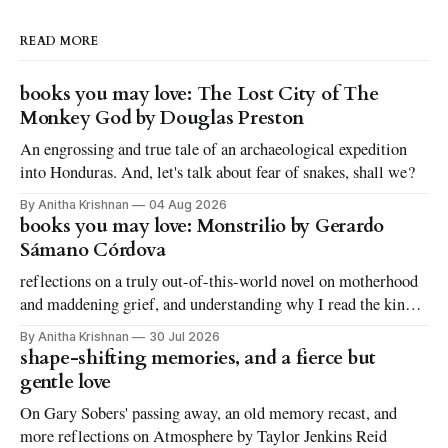
READ MORE
books you may love: The Lost City of The
Monkey God by Douglas Preston
An engrossing and true tale of an archaeological expedition
into Honduras. And, let's talk about fear of snakes, shall we?
By Anitha Krishnan
04 Aug 2026
books you may love: Monstrilio by Gerardo
Sámano Córdova
reflections on a truly out-of-this-world novel on motherhood
and maddening grief, and understanding why I read the kinds
of books I love to read
By Anitha Krishnan
30 Jul 2026
shape-shifting memories, and a fierce but
gentle love
On Gary Sobers' passing away, an old memory recast, and
more reflections on Atmosphere by Taylor Jenkins Reid