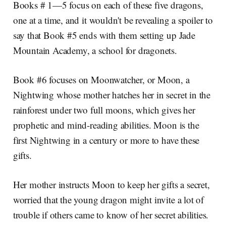
Books # 1—5 focus on each of these five dragons,
one at a time, and it wouldn't be revealing a spoiler to
say that Book #5 ends with them setting up Jade
Mountain Academy, a school for dragonets.
Book #6 focuses on Moonwatcher, or Moon, a
Nightwing whose mother hatches her in secret in the
rainforest under two full moons, which gives her
prophetic and mind-reading abilities. Moon is the
first Nightwing in a century or more to have these
gifts.
Her mother instructs Moon to keep her gifts a secret,
worried that the young dragon might invite a lot of
trouble if others came to know of her secret abilities.