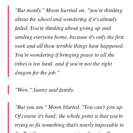
"But mostly," Moon hurried on, "you're thinking
about the school and wondering if it's already
failed. You're thinking about giving up and
sending everyone home, because it's only the first
week and all these terrible things have happened.
You're wondering if bringing peace to all the
tribes is too hard, and if you're not the right
dragon for the job."
"Wow," Sunny said faintly.
"But you are," Moon blurted. "You can't give up.
Of course it's hard; the whole point is that you're
trying to fix something that's nearly impossible to