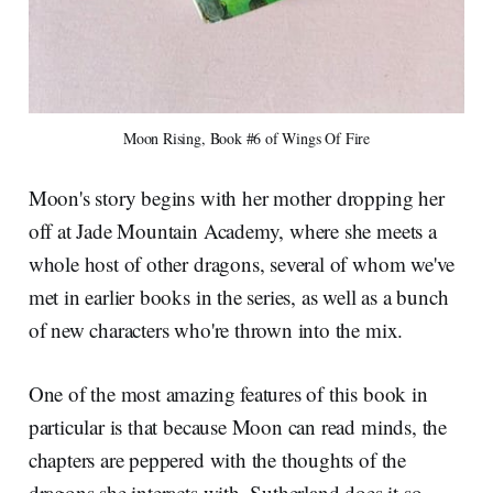
Moon Rising, Book #6 of Wings Of Fire
Moon's story begins with her mother dropping her
off at Jade Mountain Academy, where she meets a
whole host of other dragons, several of whom we've
met in earlier books in the series, as well as a bunch
of new characters who're thrown into the mix.
One of the most amazing features of this book in
particular is that because Moon can read minds, the
chapters are peppered with the thoughts of the
dragons she interacts with. Sutherland does it so