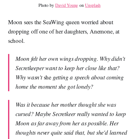
Photo by 
David Young
 on 
Unsplash
Moon sees the SeaWing queen worried about
dropping off one of her daughters, Anemone, at
school.
Moon felt her own wings dropping. Why didn't
Secretkeeper want to keep her close like that?
Why wasn't
she
getting a speech about coming
home the moment she got lonely?
Was it because her mother thought she was
cursed? Maybe Secretkeer really wanted to keep
Moon as far away from her as possible. Her
thoughts never quite said that, but she'd learned