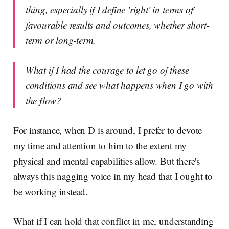
thing, especially if I define 'right' in terms of
favourable results and outcomes, whether short-
term or long-term.
What if I had the courage to let go of these
conditions and see what happens when I go with
the flow?
For instance, when D is around, I prefer to devote
my time and attention to him to the extent my
physical and mental capabilities allow. But there's
always this nagging voice in my head that I ought to
be working instead.
What if I can hold that conflict in me, understanding