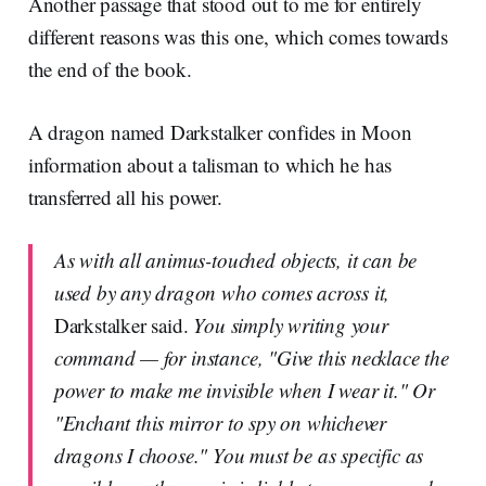
Another passage that stood out to me for entirely
different reasons was this one, which comes towards
the end of the book.
A dragon named Darkstalker confides in Moon
information about a talisman to which he has
transferred all his power.
As with all animus-touched objects, it can be
used by any dragon who comes across it,
Darkstalker said.
You simply writing your
command — for instance, "Give this necklace the
power to make me invisible when I wear it." Or
"Enchant this mirror to spy on whichever
dragons I choose." You must be as specific as