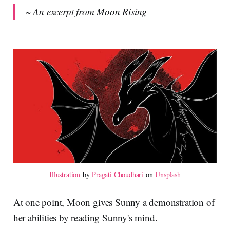
~ An excerpt from Moon Rising
Illustration
 by 
Pragati Choudhari
 on 
Unsplash
At one point, Moon gives Sunny a demonstration of
her abilities by reading Sunny's mind.