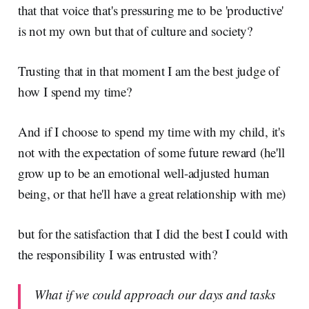
that that voice that's pressuring me to be 'productive'
is not my own but that of culture and society?
Trusting that in that moment I am the best judge of
how I spend my time?
And if I choose to spend my time with my child, it's
not with the expectation of some future reward (he'll
grow up to be an emotional well-adjusted human
being, or that he'll have a great relationship with me)
but for the satisfaction that I did the best I could with
the responsibility I was entrusted with?
What if we could approach our days and tasks