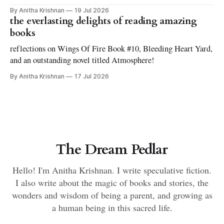
By Anitha Krishnan
19 Jul 2026
the everlasting delights of reading amazing
books
reflections on Wings Of Fire Book #10, Bleeding Heart Yard,
and an outstanding novel titled Atmosphere!
By Anitha Krishnan
17 Jul 2026
The Dream Pedlar
Hello! I'm Anitha Krishnan. I write speculative fiction.
I also write about the magic of books and stories, the
wonders and wisdom of being a parent, and growing as
a human being in this sacred life.