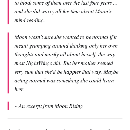
to block some of them over the last four years ...
and she did worry all the time about Moon's
mind reading.
Moon wasn't sure she wanted to be normal if it
meant grumping around thinking only her own
thoughts and mostly all about herself, the way
most NightWings did. But her mother seemed
very sure that she'd be happier that way. Maybe
acting normal was something she could learn
here.
~ An excerpt from Moon Rising