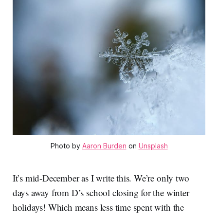
Photo by 
Aaron Burden
 on 
Unsplash
It’s mid-December as I write this. We’re only two
days away from D’s school closing for the winter
holidays! Which means less time spent with the