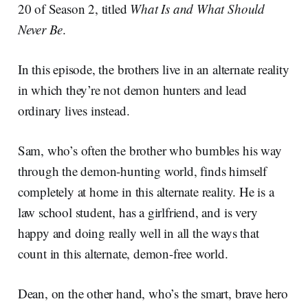
20 of Season 2, titled
What Is and What Should
Never Be
.
In this episode, the brothers live in an alternate reality
in which they’re not demon hunters and lead
ordinary lives instead.
Sam, who’s often the brother who bumbles his way
through the demon-hunting world, finds himself
completely at home in this alternate reality. He is a
law school student, has a girlfriend, and is very
happy and doing really well in all the ways that
count in this alternate, demon-free world.
Dean, on the other hand, who’s the smart, brave hero