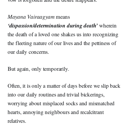
Mayana Vairaagyam
means
‘dispassion/determination during death’
wherein
the death of a loved one shakes us into recognizing
the fleeting nature of our lives and the pettiness of
our daily concerns.
But again, only temporarily.
Often, it is only a matter of days before we slip back
into our daily routines and trivial bickerings,
worrying about misplaced socks and mismatched
hearts, annoying neighbours and recalcitrant
relatives.