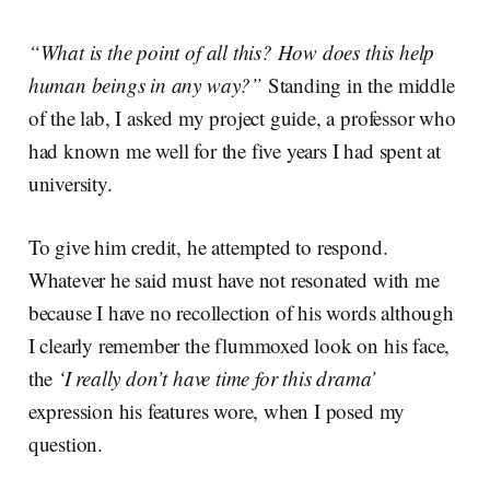
“What is the point of all this? How does this help
human beings in any way?”
Standing in the middle
of the lab, I asked my project guide, a professor who
had known me well for the five years I had spent at
university.
To give him credit, he attempted to respond.
Whatever he said must have not resonated with me
because I have no recollection of his words although
I clearly remember the flummoxed look on his face,
the
‘I really don’t have time for this drama’
expression his features wore, when I posed my
question.