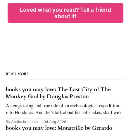
Loved what you read? Tell a friend
about it!
READ MORE
books you may love: The Lost City of The
Monkey God by Douglas Preston
An engrossing and true tale of an archaeological expedition
into Honduras. And, let's talk about fear of snakes, shall we?
By Anitha Krishnan
04 Aug 2026
books you may love: Monstrilio by Gerardo