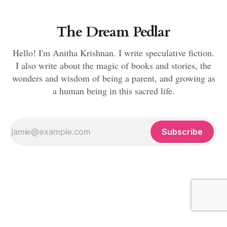
The Dream Pedlar
Hello! I'm Anitha Krishnan. I write speculative fiction.
I also write about the magic of books and stories, the
wonders and wisdom of being a parent, and growing as
a human being in this sacred life.
Subscribe