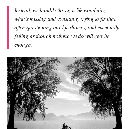
Instead, we bumble through life wondering
what’s missing and constantly trying to fix that,
often questioning our life choices, and eventually
feeling as though nothing we do will ever be
enough.