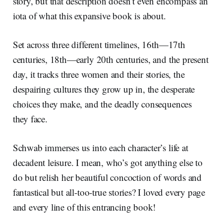
story, but that description doesn’t even encompass an
iota of what this expansive book is about.
Set across three different timelines, 16th—17th
centuries, 18th—early 20th centuries, and the present
day, it tracks three women and their stories, the
despairing cultures they grow up in, the desperate
choices they make, and the deadly consequences
they face.
Schwab immerses us into each character’s life at
decadent leisure. I mean, who’s got anything else to
do but relish her beautiful concoction of words and
fantastical but all-too-true stories? I loved every page
and every line of this entrancing book!