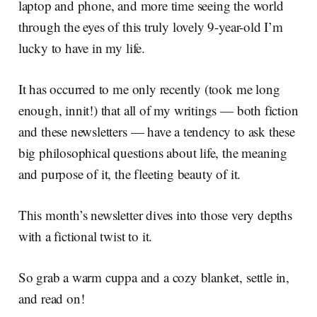
laptop and phone, and more time seeing the world
through the eyes of this truly lovely 9-year-old I’m
lucky to have in my life.
It has occurred to me only recently (took me long
enough, innit!) that all of my writings — both fiction
and these newsletters — have a tendency to ask these
big philosophical questions about life, the meaning
and purpose of it, the fleeting beauty of it.
This month’s newsletter dives into those very depths
with a fictional twist to it.
So grab a warm cuppa and a cozy blanket, settle in,
and read on!