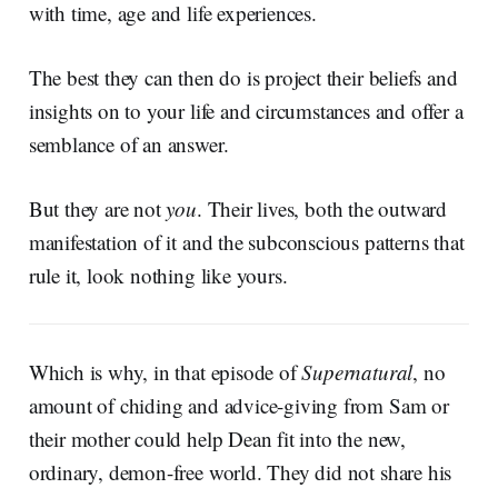
with time, age and life experiences.
The best they can then do is project their beliefs and
insights on to your life and circumstances and offer a
semblance of an answer.
But they are not
you
. Their lives, both the outward
manifestation of it and the subconscious patterns that
rule it, look nothing like yours.
Which is why, in that episode of
Supernatural
, no
amount of chiding and advice-giving from Sam or
their mother could help Dean fit into the new,
ordinary, demon-free world. They did not share his